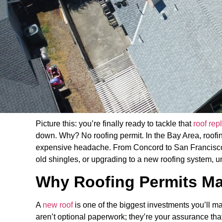
Picture this: you’re finally ready to tackle that
roof re
down. Why? No roofing permit. In the Bay Area, roofing
expensive headache. From Concord to San Francisco, 
old shingles, or upgrading to a new roofing system, un
Why Roofing Permits Ma
A
new roof
is one of the biggest investments you’ll m
aren’t optional paperwork; they’re your assurance tha