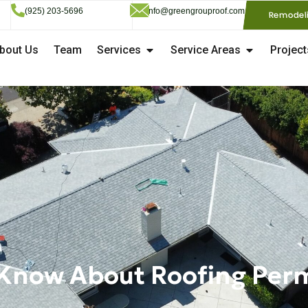
(925) 203-5696
info@greengrouproof.com
Remodel
bout Us
Team
Services
Service Areas
Project
Know About Roofing Permi