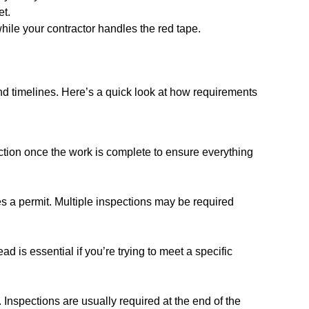
et.
hile your contractor handles the red tape.
 and timelines. Here’s a quick look at how requirements
ection once the work is complete to ensure everything
res a permit. Multiple inspections may be required
 is essential if you’re trying to meet a specific
 Inspections are usually required at the end of the