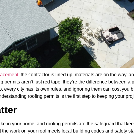
placement
, the contractor is lined up, materials are on the way, 
 permits aren’t just red tape; they’re the difference between a p
every city has its own rules, and ignoring them can cost you b
derstanding roofing permits is the first step to keeping your pr
tter
ake in your home, and roofing permits are the safeguard that kee
t the work on your roof meets local building codes and safety st