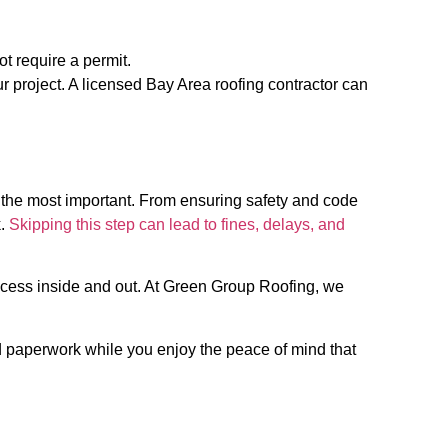
ot require a permit.
our project. A licensed Bay Area roofing contractor can
f the most important. From ensuring safety and code
k.
Skipping this step can lead to fines, delays, and
rocess inside and out. At Green Group Roofing, we
d paperwork while you enjoy the peace of mind that