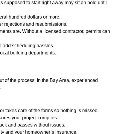
s supposed to start right away may sit on hold until
eral hundred dollars or more.
ger rejections and resubmissions.
ments are. Without a licensed contractor, permits can
and add scheduling hassles.
ocal building departments.
ut of the process. In the Bay Area, experienced
.
tor takes care of the forms so nothing is missed.
sures your project complies.
track and passes without issues.
rranty and your homeowner’s insurance.