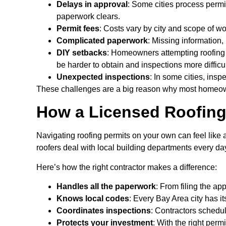
Delays in approval
: Some cities process permit
paperwork clears.
Permit fees
: Costs vary by city and scope of w
Complicated paperwork
: Missing information,
DIY setbacks
: Homeowners attempting roofing p
be harder to obtain and inspections more difficul
Unexpected inspections
: In some cities, ins
These challenges are a big reason why most homeowne
How a Licensed Roofing
Navigating roofing permits on your own can feel like
roofers deal with local building departments every da
Here’s how the right contractor makes a difference:
Handles all the paperwork
: From filing the ap
Knows local codes
: Every Bay Area city has i
Coordinates inspections
: Contractors sched
Protects your investment
: With the right per