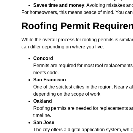
Saves time and money
: Avoiding mistakes an
For homeowners, this means peace of mind. You can
Roofing Permit Requirem
While the overall process for roofing permits is simil
can differ depending on where you live:
Concord
Permits are required for most roof replacements 
meets code.
San Francisco
One of the strictest cities in the region. Nearly
depending on the scope of work.
Oakland
Roofing permits are needed for replacements and
timeline.
San Jose
The city offers a digital application system, wh