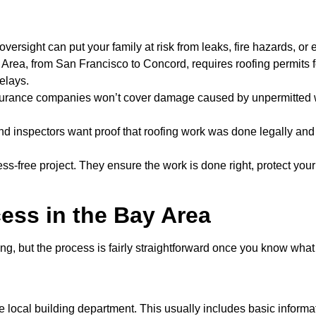
 oversight can put your family at risk from leaks, fire hazards, or e
ay Area, from San Francisco to Concord, requires roofing permits
elays.
surance companies won’t cover damage caused by unpermitted w
nd inspectors want proof that roofing work was done legally and
ess-free project. They ensure the work is done right, protect yo
ess in the Bay Area
g, but the process is fairly straightforward once you know what t
he local building department. This usually includes basic informa