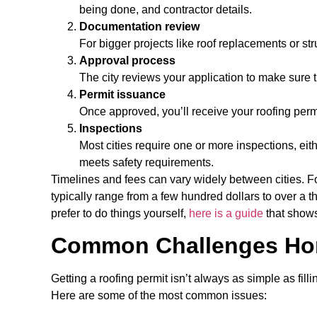
being done, and contractor details.
Documentation review
For bigger projects like roof replacements or st
Approval process
The city reviews your application to make sure 
Permit issuance
Once approved, you’ll receive your roofing permi
Inspections
Most cities require one or more inspections, ei
meets safety requirements.
Timelines and fees can vary widely between cities. F
typically range from a few hundred dollars to over a
prefer to do things yourself,
here is a guide
that shows
Common Challenges Ho
Getting a roofing permit isn’t always as simple as fi
Here are some of the most common issues: