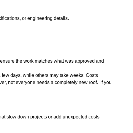
fications, or engineering details.
s to ensure the work matches what was approved and
 a few days, while others may take weeks. Costs
ver, not everyone needs a completely new roof. If you
that slow down projects or add unexpected costs.