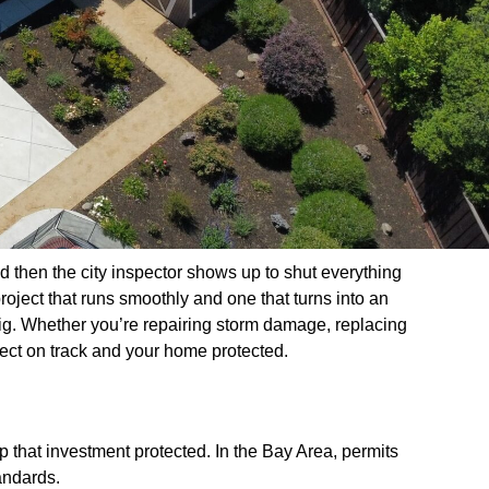
and then the city inspector shows up to shut everything
roject that runs smoothly and one that turns into an
ig. Whether you’re repairing storm damage, replacing
oject on track and your home protected.
p that investment protected. In the Bay Area, permits
andards.