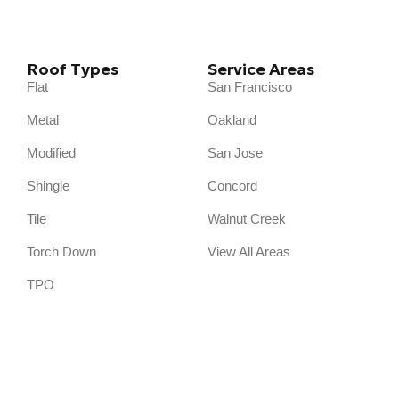
Roof Types
Service Areas
Flat
San Francisco
Metal
Oakland
Modified
San Jose
Shingle
Concord
Tile
Walnut Creek
Torch Down
View All Areas
TPO