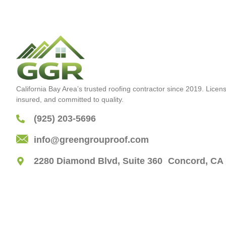
California Bay Area’s trusted roofing contractor since 2019. Licen
insured, and committed to quality.
(925) 203-5696
info@greengrouproof.com
2280 Diamond Blvd, Suite 360 Concord, CA