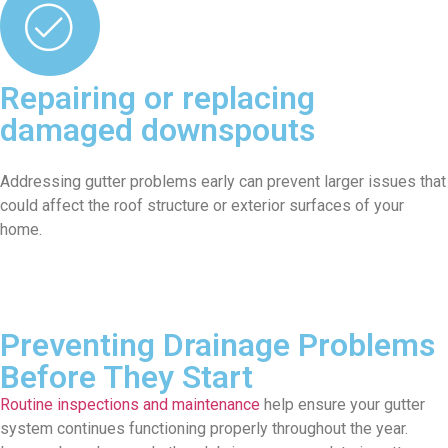
Repairing or replacing
damaged downspouts
Addressing gutter problems early can prevent larger issues that
could affect the roof structure or exterior surfaces of your
home.
Preventing Drainage Problems
Before They Start
Routine inspections and maintenance
help ensure your gutter
system continues functioning properly throughout the year.