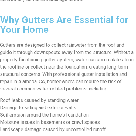
Why Gutters Are Essential for
Your Home
Gutters are designed to collect rainwater from the roof and
guide it through downspouts away from the structure. Without a
properly functioning gutter system, water can accumulate along
the roofline or collect near the foundation, creating long-term
structural concerns. With professional gutter installation and
repair in Alameda, CA, homeowners can reduce the risk of
several common water-related problems, including:
Roof leaks caused by standing water
Damage to siding and exterior walls
Soil erosion around the home’s foundation
Moisture issues in basements or crawl spaces
Landscape damage caused by uncontrolled runoff