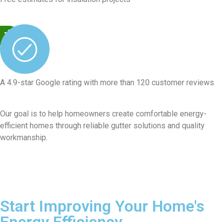
A 4.9-star Google rating with more than 120 customer reviews
Our goal is to help homeowners create comfortable energy-
efficient homes through reliable gutter solutions and quality
workmanship.
Start Improving Your Home's
Energy Efficiency