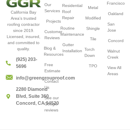
Francisco
Our
Residential
Metal
Services
Roof
California Bay
Oakland
Repair
Modified
Area’s trusted
Projects
San
roofing contractor
Routine
Shingle
Jose
since 2019.
Customer
Maintenance
Licensed, insured,
Reviews
Tile
Concord
and committed to
Gutter
Blog &
quality.
Torch
Installation
Walnut
Resources
Down
Creek
(925) 203-
Free
TPO
5696
View All
Estimate
Areas
info@greengrouproof.com
Contact
Us
2280 Diamond
Blvd, Suite 360
See our
Concord, CA 94520
Google
reviews