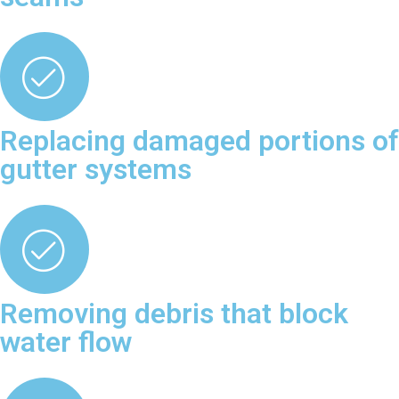
Replacing damaged portions of
gutter systems
Removing debris that block
water flow