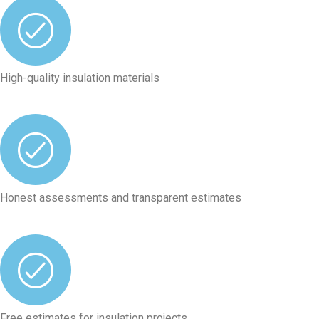
High-quality insulation materials
Honest assessments and transparent estimates
Free estimates for insulation projects