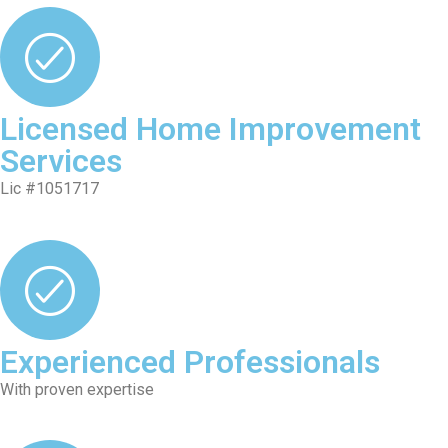
Licensed Home Improvement
Services
Lic #1051717
Experienced Professionals
With proven expertise