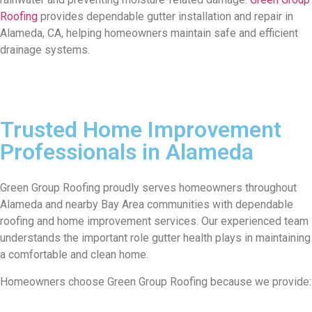
Roofing
provides dependable gutter installation and repair in
Alameda, CA, helping homeowners maintain safe and efficient
drainage systems.
Trusted Home Improvement
Professionals in Alameda
Green Group Roofing proudly serves homeowners throughout
Alameda and nearby Bay Area communities with dependable
roofing and home improvement services. Our experienced team
understands the important role gutter health plays in maintaining
a comfortable and clean home.
Homeowners choose Green Group Roofing because we provide: