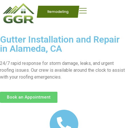
Remodeling
Gutter Installation and Repair
in Alameda, CA
24/7 rapid response for storm damage, leaks, and urgent
roofing issues. Our crew is available around the clock to assist
with your roofing emergencies.
Book an Appointment