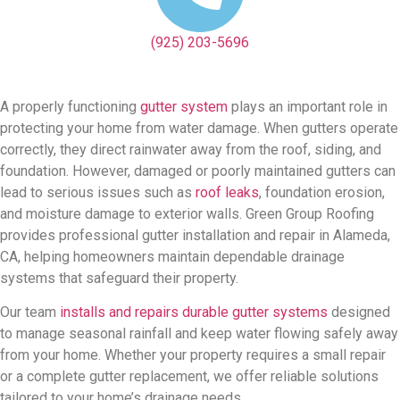
(925) 203-5696
A properly functioning
gutter system
plays an important role in
protecting your home from water damage. When gutters operate
correctly, they direct rainwater away from the roof, siding, and
foundation. However, damaged or poorly maintained gutters can
lead to serious issues such as
roof leaks
, foundation erosion,
and moisture damage to exterior walls. Green Group Roofing
provides professional gutter installation and repair in Alameda,
CA, helping homeowners maintain dependable drainage
systems that safeguard their property.
Our team
installs and repairs durable gutter systems
designed
to manage seasonal rainfall and keep water flowing safely away
from your home. Whether your property requires a small repair
or a complete gutter replacement, we offer reliable solutions
tailored to your home’s drainage needs.