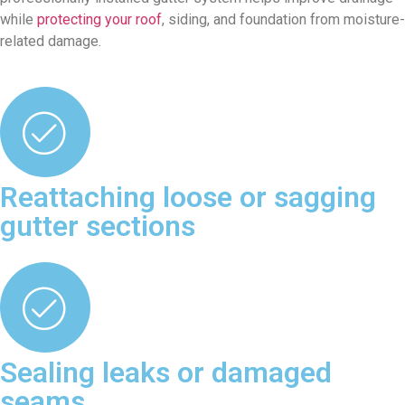
while
protecting your roof
, siding, and foundation from moisture-
related damage.
Reattaching loose or sagging
gutter sections
Sealing leaks or damaged
seams