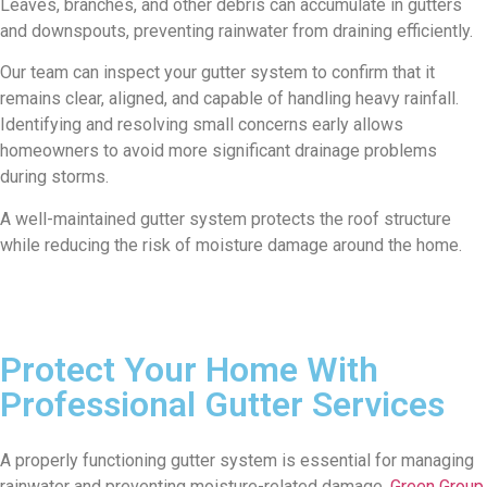
Leaves, branches, and other debris can accumulate in gutters
and downspouts, preventing rainwater from draining efficiently.
Our team can inspect your gutter system to confirm that it
remains clear, aligned, and capable of handling heavy rainfall.
Identifying and resolving small concerns early allows
homeowners to avoid more significant drainage problems
during storms.
A well-maintained gutter system protects the roof structure
while reducing the risk of moisture damage around the home.
Protect Your Home With
Professional Gutter Services
A properly functioning gutter system is essential for managing
rainwater and preventing moisture-related damage.
Green Group