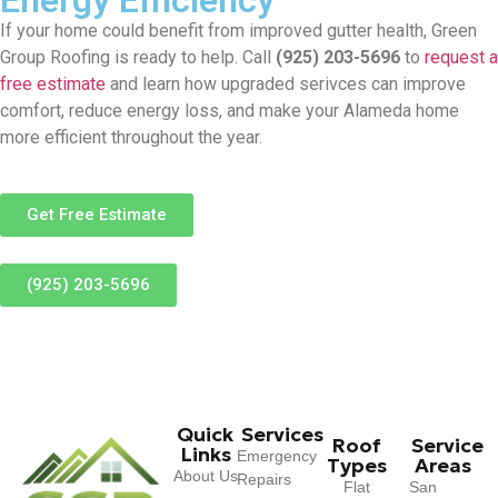
If your home could benefit from improved gutter health, Green
Group Roofing is ready to help. Call
(925) 203-5696
to
request a
free estimate
and learn how upgraded serivces can improve
comfort, reduce energy loss, and make your Alameda home
more efficient throughout the year.
Get Free Estimate
(925) 203-5696
Quick
Services
Roof
Service
Links
Emergency
Types
Areas
About Us
Repairs
Flat
San