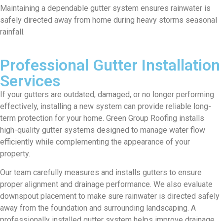
Maintaining a dependable gutter system ensures rainwater is
safely directed away from home during heavy storms seasonal
rainfall.
Professional Gutter Installation
Services
If your gutters are outdated, damaged, or no longer performing
effectively, installing a new system can provide reliable long-
term protection for your home. Green Group Roofing installs
high-quality gutter systems designed to manage water flow
efficiently while complementing the appearance of your
property.
Our team carefully measures and installs gutters to ensure
proper alignment and drainage performance. We also evaluate
downspout placement to make sure rainwater is directed safely
away from the foundation and surrounding landscaping. A
professionally installed gutter system helps improve drainage